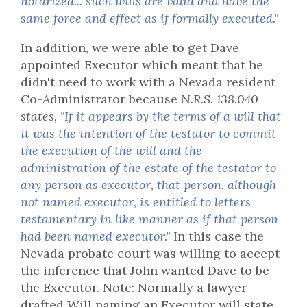
notarized... such wills are valid and have the
same force and effect as if formally executed."
In addition, we were able to get Dave
appointed Executor which meant that he
didn't need to work with a Nevada resident
Co-Administrator because
N.R.S. 138.040
states,
"If it appears by the terms of a will that
it was the intention of the testator to commit
the execution of the will and the
administration of the estate of the testator to
any person as executor, that person, although
not named executor, is entitled to letters
testamentary in like manner as if that person
had been named executor."
In this case the
Nevada probate court was willing to accept
the inference that John wanted Dave to be
the Executor. Note: Normally a lawyer
drafted Will naming an Executor will state