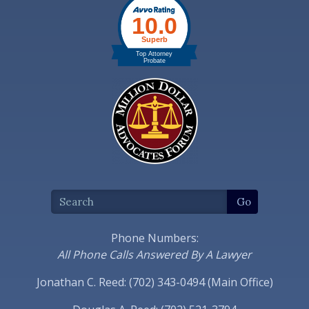
Phone Numbers:
All Phone Calls Answered By A Lawyer
Jonathan C. Reed: (702) 343-0494 (Main Office)