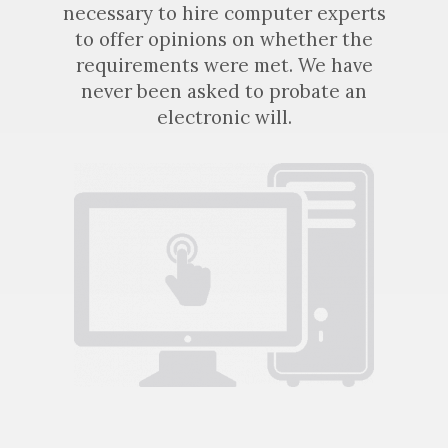
necessary to hire computer experts
to offer opinions on whether the
requirements were met. We have
never been asked to probate an
electronic will.