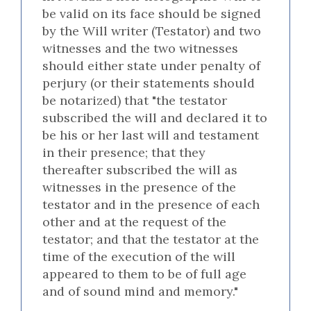
be valid on its face should be signed
by the Will writer (Testator) and two
witnesses and the two witnesses
should either state under penalty of
perjury (or their statements should
be notarized) that "the testator
subscribed the will and declared it to
be his or her last will and testament
in their presence; that they
thereafter subscribed the will as
witnesses in the presence of the
testator and in the presence of each
other and at the request of the
testator; and that the testator at the
time of the execution of the will
appeared to them to be of full age
and of sound mind and memory."