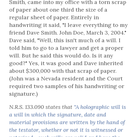
Smith, came into my office with a torn scrap
of paper about one third the size of a
regular sheet of paper. Entirely in
handwriting it said, "I leave everything to my
friend Dave Smith. John Doe, March 3, 2004."
Dave said, "Well, this isn't much of a will. I
told him to go to a lawyer and get a proper
will. But he said this would do. Is it any
good?" Yes, it was good and Dave inherited
about $300,000 with that scrap of paper.
(John was a Nevada resident and the Court
required two samples of his handwriting or
signature.)
N.R.S. 133.090 states that
"A holographic will is
a will in which the signature, date and
material provisions are written by the hand of
the testator, whether or not it is witnessed or