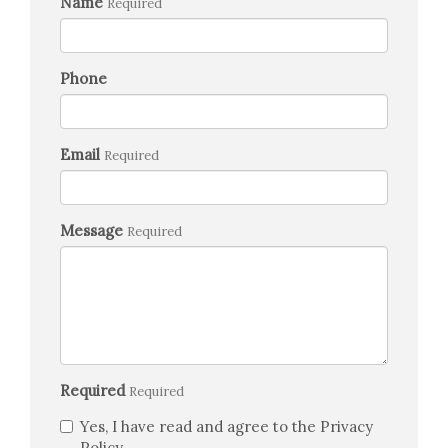
Name
Required
Phone
Email
Required
Message
Required
Required
Required
Yes, I have read and agree to the Privacy
Policy