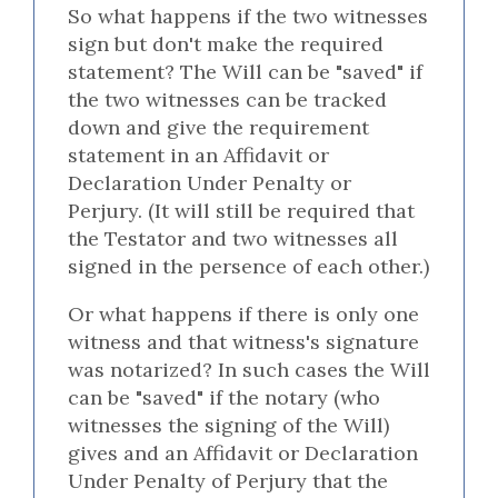
So what happens if the two witnesses
sign but don't make the required
statement? The Will can be "saved" if
the two witnesses can be tracked
down and give the requirement
statement in an Affidavit or
Declaration Under Penalty or
Perjury. (It will still be required that
the Testator and two witnesses all
signed in the persence of each other.)
Or what happens if there is only one
witness and that witness's signature
was notarized? In such cases the Will
can be "saved" if the notary (who
witnesses the signing of the Will)
gives and an Affidavit or Declaration
Under Penalty of Perjury that the