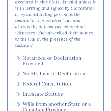
executed in this State...is valid unless it
is in writing and signed by the testator,
or by an attending person at the
testator's express direction, and
attested by at least two competent
witnesses who subscribed their names
to the will in the presence of the
testator."
Notarized or Declaration
Provided
No Affidavit or Declaration
Federal Constitution
Intestate Statues
Wills from another State or a
Canadian Province