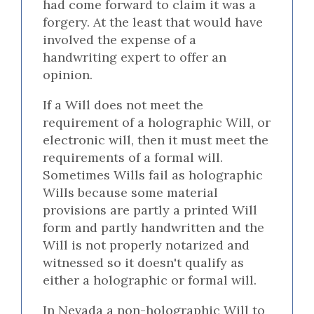
had come forward to claim it was a
forgery. At the least that would have
involved the expense of a
handwriting expert to offer an
opinion.
If a Will does not meet the
requirement of a holographic Will, or
electronic will, then it must meet the
requirements of a formal will.
Sometimes Wills fail as holographic
Wills because some material
provisions are partly a printed Will
form and partly handwritten and the
Will is not properly notarized and
witnessed so it doesn't qualify as
either a holographic or formal will.
In Nevada a non-holographic Will to