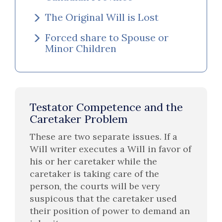
The Original Will is Lost
Forced share to Spouse or
Minor Children
Testator Competence and the
Caretaker Problem
These are two separate issues. If a
Will writer executes a Will in favor of
his or her caretaker while the
caretaker is taking care of the
person, the courts will be very
suspicous that the caretaker used
their position of power to demand an