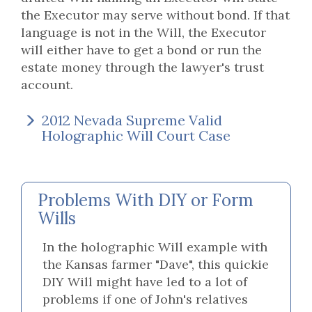
the Executor may serve without bond. If that
language is not in the Will, the Executor
will either have to get a bond or run the
estate money through the lawyer's trust
account.
2012 Nevada Supreme Valid
Holographic Will Court Case
Problems With DIY or Form
Wills
In the holographic Will example with
the Kansas farmer "Dave", this quickie
DIY Will might have led to a lot of
problems if one of John's relatives