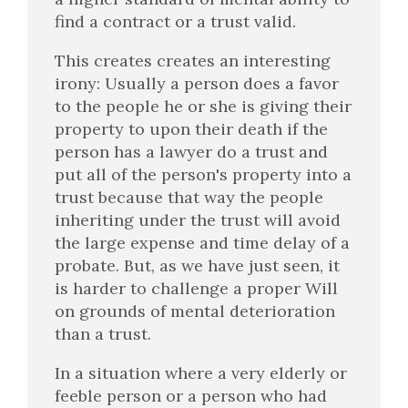
find a contract or a trust valid.
This creates creates an interesting
irony: Usually a person does a favor
to the people he or she is giving their
property to upon their death if the
person has a lawyer do a trust and
put all of the person's property into a
trust because that way the people
inheriting under the trust will avoid
the large expense and time delay of a
probate. But, as we have just seen, it
is harder to challenge a proper Will
on grounds of mental deterioration
than a trust.
In a situation where a very elderly or
feeble person or a person who had