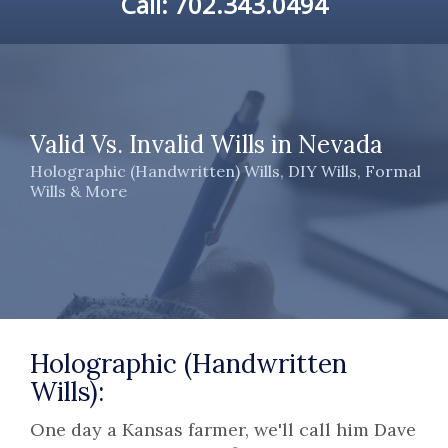
Call:
702.343.0494
Valid Vs. Invalid Wills in Nevada
Holographic (Handwritten) Wills, DIY Wills, Formal
Wills & More
Holographic (Handwritten
Wills):
One day a Kansas farmer, we'll call him Dave