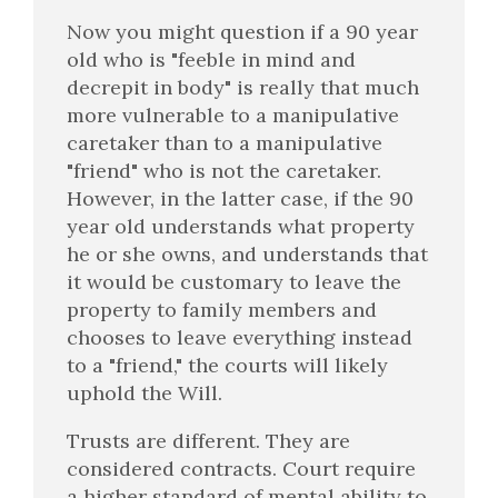
Now you might question if a 90 year
old who is "feeble in mind and
decrepit in body" is really that much
more vulnerable to a manipulative
caretaker than to a manipulative
"friend" who is not the caretaker.
However, in the latter case, if the 90
year old understands what property
he or she owns, and understands that
it would be customary to leave the
property to family members and
chooses to leave everything instead
to a "friend," the courts will likely
uphold the Will.
Trusts are different. They are
considered contracts. Court require
a higher standard of mental ability to