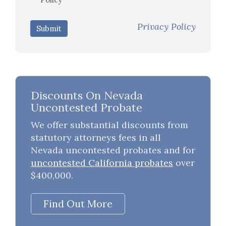
Privacy Policy
Submit
Discounts On Nevada
Uncontested Probate
We offer substantial discounts from
statutory attorneys fees in all
Nevada uncontested probates and for
uncontested California probates
over
$400,000.
Find Out More