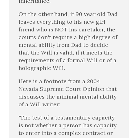
inheritance.
On the other hand, if 90 year old Dad
leaves everything to his new girl
friend who is NOT his caretaker, the
courts don't require a high degree of
mental ability from Dad to decide
that the Will is valid, if it meets the
requirements of a formal Will or of a
holographic Will.
Here is a footnote from a 2004
Nevada Supreme Court Opinion that
discusses the minimal mental ability
of a Will writer:
"The test of a testamentary capacity
is not whether a person has capacity
to enter into a complex contract or