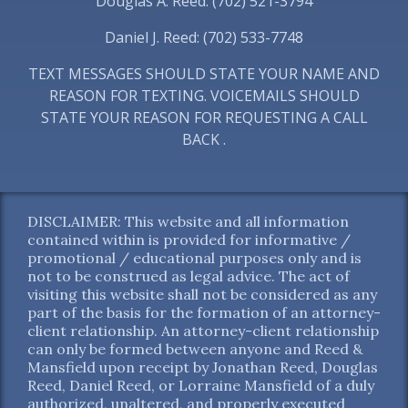
Douglas A. Reed: (702) 521-3794
Daniel J. Reed: (702) 533-7748
TEXT MESSAGES SHOULD STATE YOUR NAME AND
REASON FOR TEXTING. VOICEMAILS SHOULD
STATE YOUR REASON FOR REQUESTING A CALL
BACK .
DISCLAIMER: This website and all information
contained within is provided for informative /
promotional / educational purposes only and is
not to be construed as legal advice. The act of
visiting this website shall not be considered as any
part of the basis for the formation of an attorney-
client relationship. An attorney-client relationship
can only be formed between anyone and Reed &
Mansfield upon receipt by Jonathan Reed, Douglas
Reed, Daniel Reed, or Lorraine Mansfield of a duly
authorized, unaltered, and properly executed