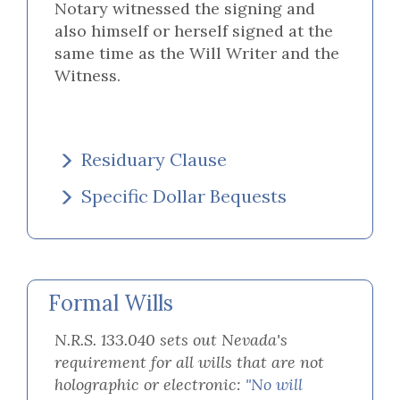
Notary witnessed the signing and
also himself or herself signed at the
same time as the Will Writer and the
Witness.
Residuary Clause
Specific Dollar Bequests
Formal Wills
N.R.S. 133.040 sets out Nevada's
requirement for all wills that are not
holographic or electronic:
"No will