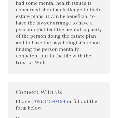
had some mental health issues is
concerned about a challenge to their
estate plans, it can be beneficial to
have the lawyer arrange to have a
pyschologist test the mental capacity
of the person doing the estate plan
and to have the psychologist's report
finding the person mentally
conpetent put in the file with the
trust or Will.
Connect With Us
Phone
(702) 343-0494
or fill out the
form below: