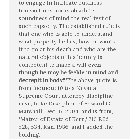
to engage in intricate business
transactions nor is absolute
soundness of mind the real test of
such capacity. The established rule is
that one who is able to understand
what property he has, how he wants
it to go at his death and who are the
natural objects of his bounty is
competent to make a will
even
though he may be feeble in mind and
decrepit in body."
The above quote is
from footnote 10 to a Nevada
Supreme Court attorney discipline
case, In Re Discipline of Edward G.
Marshall, Dec. 17, 2004, and is from,
"Matter of Estate of Kern," 716 P.2d
528, 534, Kan. 1986, and I added the
bolding.