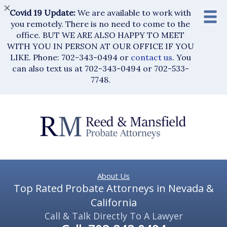
×
Covid 19 Update:
We are available to work with
you remotely. There is no need to come to the
office. BUT WE ARE ALSO HAPPY TO MEET
WITH YOU IN PERSON AT OUR OFFICE IF YOU
LIKE. Phone: 702-343-0494 or
contact us
. You
can also text us at 702-343-0494 or 702-533-
7748.
About Us
Top Rated Probate Attorneys in Nevada &
California
Call & Talk Directly To A Lawyer