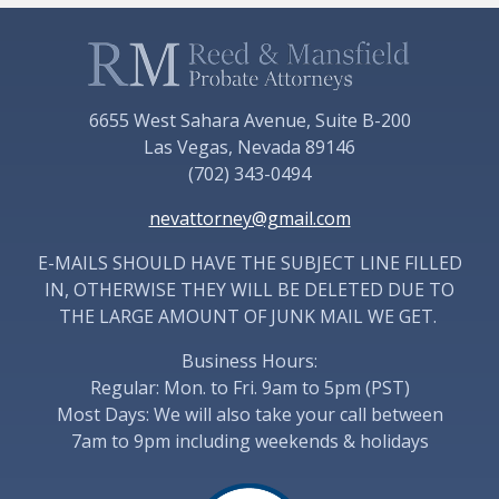
6655 West Sahara Avenue, Suite B-200
Las Vegas, Nevada 89146
(702) 343-0494
nevattorney@gmail.com
E-MAILS SHOULD HAVE THE SUBJECT LINE FILLED
IN, OTHERWISE THEY WILL BE DELETED DUE TO
THE LARGE AMOUNT OF JUNK MAIL WE GET.
Business Hours:
Regular: Mon. to Fri. 9am to 5pm (PST)
Most Days: We will also take your call between
7am to 9pm including weekends & holidays