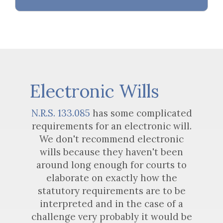
Electronic Wills
N.R.S. 133.085
has some complicated
requirements for an electronic will.
We don't recommend electronic
wills because they haven't been
around long enough for courts to
elaborate on exactly how the
statutory requirements are to be
interpreted and in the case of a
challenge very probably it would be