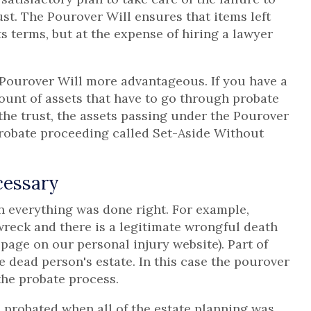
rust. The Pourover Will ensures that items left
ts terms, but at the expense of hiring a lawyer
Pourover Will more advantageous. If you have a
unt of assets that have to go through probate
the trust, the assets passing under the Pourover
probate proceeding called Set-Aside Without
cessary
n everything was done right. For example,
 wreck and there is a legitimate wrongful death
page on our personal injury website). Part of
 dead person's estate. In this case the pourover
 the probate process.
 probated when all of the estate planning was