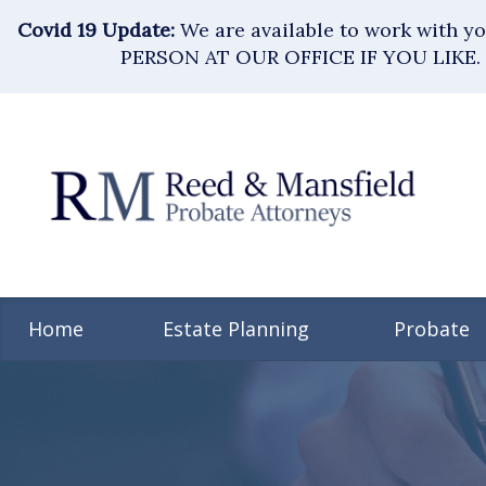
Covid 19 Update:
We are available to work with 
PERSON AT OUR OFFICE IF YOU LIKE. 
Home
Estate Planning
Probate