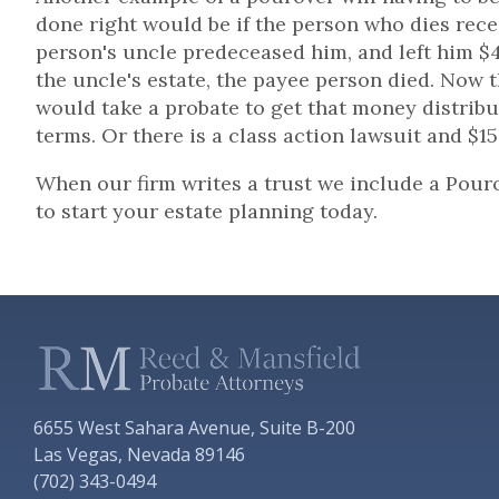
done right would be if the person who dies rec
person's uncle predeceased him, and left him 
the uncle's estate, the payee person died. Now t
would take a probate to get that money distribu
terms. Or there is a class action lawsuit and $1
When our firm writes a trust we include a Pour
to start your estate planning today.
6655 West Sahara Avenue, Suite B-200
Las Vegas, Nevada 89146
(702) 343-0494