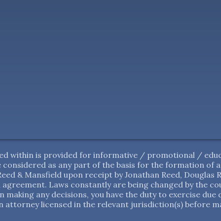
d within is provided for informative / promotional / educ
 be considered as any part of the basis for the formation of
ed & Mansfield upon receipt by Jonathan Reed, Douglas Re
 agreement. Laws constantly are being changed by the cour
in making any decisions, you have the duty to exercise due 
 attorney licensed in the relevant jurisdiction(s) before m