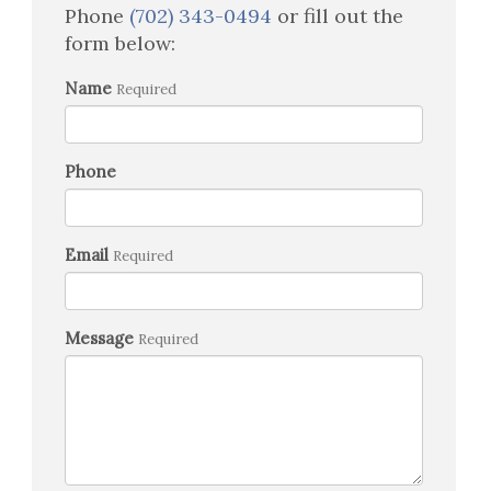
Phone
(702) 343-0494
or fill out the
form below:
Name
Required
Phone
Email
Required
Message
Required