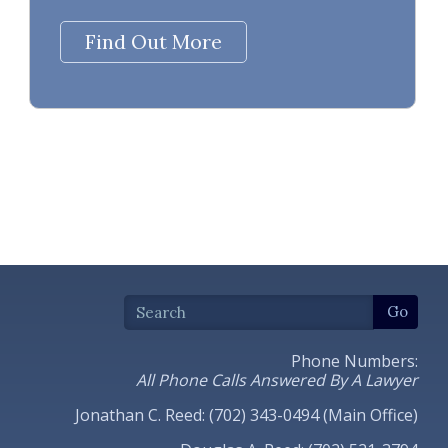
Find Out More
Phone Numbers:
All Phone Calls Answered By A Lawyer
Jonathan C. Reed: (702) 343-0494 (Main Office)