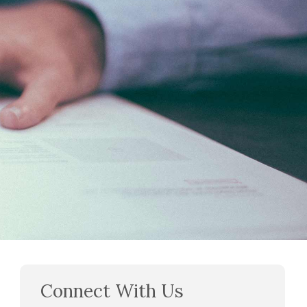
Connect With Us