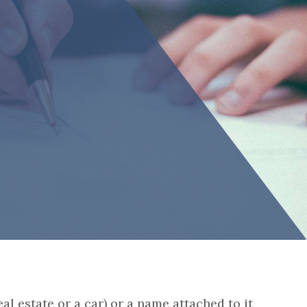
eal estate or a car) or a name attached to it