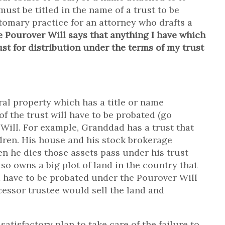
ust be titled in the name of a trust to be
ustomary practice for an attorney who drafts a
he Pourover Will says that anything I have which
ust for distribution under the terms of my trust
ral property which has a title or name
of the trust will have to be probated (go
Will. For example, Granddad has a trust that
dren. His house and his stock brokerage
en he dies those assets pass under his trust
o owns a big plot of land in the country that
ld have to be probated under the Pourover Will
cessor trustee would sell the land and
satisfactory plan to take care of the failure to