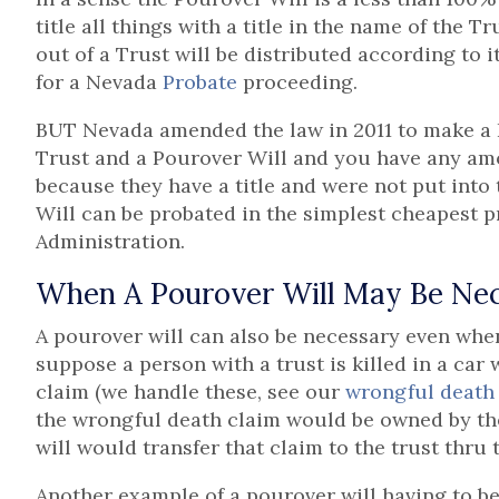
title all things with a title in the name of the T
out of a Trust will be distributed according to i
for a Nevada
Probate
proceeding.
BUT Nevada amended the law in 2011 to make a 
Trust and a Pourover Will and you have any amo
because they have a title and were not put into 
Will can be probated in the simplest cheapest 
Administration.
When A Pourover Will May Be Ne
A pourover will can also be necessary even whe
suppose a person with a trust is killed in a car
claim (we handle these, see our
wrongful death
the wrongful death claim would be owned by the
will would transfer that claim to the trust thru
Another example of a pourover will having to be