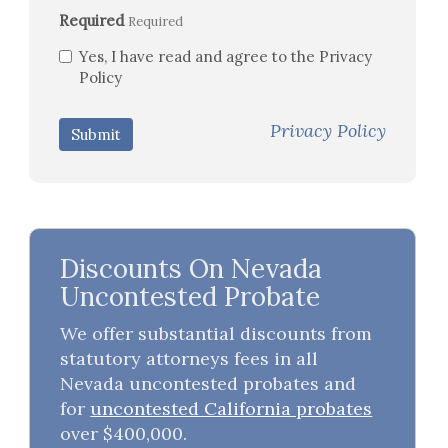
Required
Required
Yes, I have read and agree to the Privacy
Policy
Privacy Policy
Submit
Discounts On Nevada
Uncontested Probate
We offer substantial discounts from
statutory attorneys fees in all
Nevada uncontested probates and
for
uncontested California probates
over $400,000.