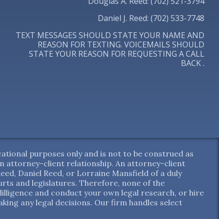
Douglas A. Reed: (702) 521-3794
Daniel J. Reed: (702) 533-7748
TEXT MESSAGES SHOULD STATE YOUR NAME AND
REASON FOR TEXTING. VOICEMAILS SHOULD
STATE YOUR REASON FOR REQUESTING A CALL
BACK .
ational purposes only and is not to be construed as
 an attorney-client relationship. An attorney-client
ed, Daniel Reed, or Lorraine Mansfield of a duly
ts and legislatures. Therefore, none of the
dilligence and conduct your own legal research, or hire
aking any legal decisions. Our firm handles select