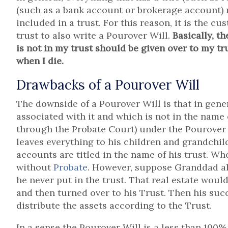
(such as a bank account or brokerage account) m
included in a trust. For this reason, it is the c
trust to also write a Pourover Will.
Basically, t
is not in my trust should be given over to my tr
when I die.
Drawbacks of a Pourover Will
The downside of a Pourover Will is that in gene
associated with it and which is not in the name 
through the Probate Court) under the Pourover 
leaves everything to his children and grandchil
accounts are titled in the name of his trust. Wh
without
Probate
. However, suppose Granddad als
he never put in the trust. That real estate wou
and then turned over to his Trust. Then his suc
distribute the assets according to the Trust.
In a sense the Pourover Will is a less than 100% 