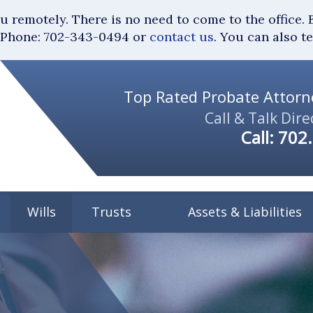
you remotely. There is no need to come to the of
Phone: 702-343-0494 or
contact us
. You can also t
Top Rated Probate Attorne
Call & Talk Dire
Call:
702
Wills
Trusts
Assets & Liabilities