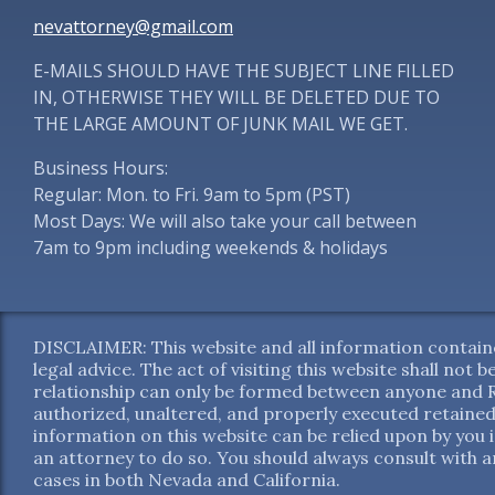
nevattorney@gmail.com
E-MAILS SHOULD HAVE THE SUBJECT LINE FILLED
IN, OTHERWISE THEY WILL BE DELETED DUE TO
THE LARGE AMOUNT OF JUNK MAIL WE GET.
Business Hours:
Regular: Mon. to Fri. 9am to 5pm (PST)
Most Days: We will also take your call between
7am to 9pm including weekends & holidays
DISCLAIMER: This website and all information containe
legal advice. The act of visiting this website shall not
relationship can only be formed between anyone and Re
authorized, unaltered, and properly executed retained
information on this website can be relied upon by you 
an attorney to do so. You should always consult with an
cases in both Nevada and California.