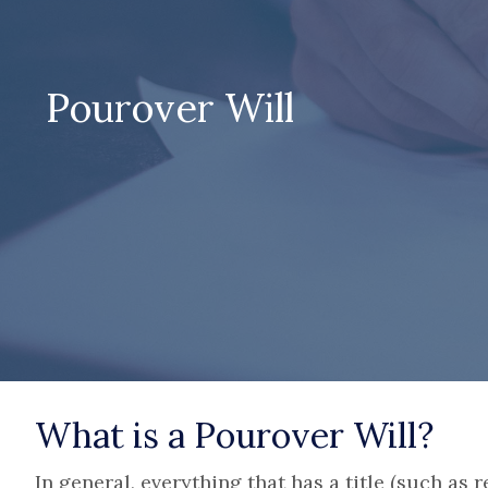
Pourover Will
What is a Pourover Will?
In general, everything that has a title (such as r