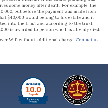
eives some money after death. For example, the
$40,000, but before the payment was made from
hat $40,000 would belong to his estate and it
ted into the trust and according to the trust
5,000 is awarded to person who has already died.
over Will without additional charge.
Contact us