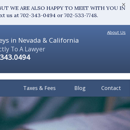
×
fice. BUT WE ARE ALSO HAPPY TO MEET WITH YOU IN
ext us at 702-343-0494 or 702-533-7748.
About Us
ys in Nevada & California
ctly To A Lawyer
.343.0494
Taxes & Fees
Blog
Contact