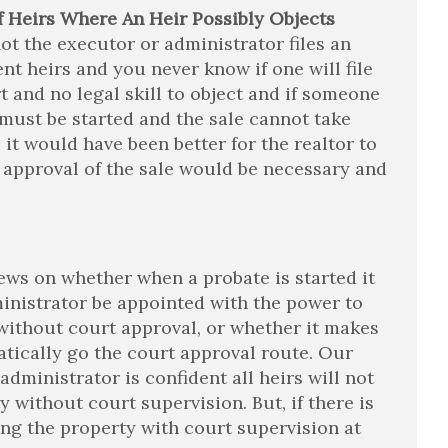
 Heirs Where An Heir Possibly Objects
not the executor or administrator files an
ent heirs and you never know if one will file
ort and no legal skill to object and if someone
must be started and the sale cannot take
it would have been better for the realtor to
 approval of the sale would be necessary and
iews on whether when a probate is started it
inistrator be appointed with the power to
) without court approval, or whether it makes
atically go the court approval route. Our
administrator is confident all heirs will not
y without court supervision. But, if there is
ling the property with court supervision at