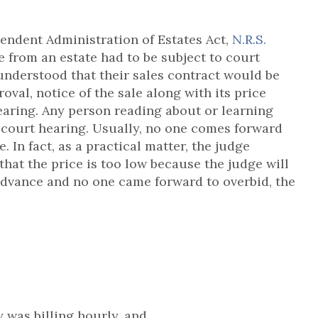
pendent Administration of Estates Act,
N.R.S.
te from an estate had to be subject to court
understood that their sales contract would be
oval, notice of the sale along with its price
earing. Any person reading about or learning
e court hearing. Usually, no one comes forward
. In fact, as a practical matter, the judge
that the price is too low because the judge will
advance and no one came forward to overbid, the
y was billing hourly, and