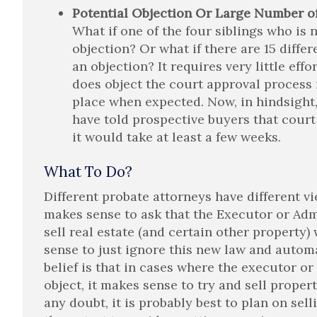
Potential Objection Or Large Number of
What if one of the four siblings who is 
objection? Or what if there are 15 differ
an objection? It requires very little eff
does object the court approval process 
place when expected. Now, in hindsight, 
have told prospective buyers that court
it would take at least a few weeks.
What To Do?
Different probate attorneys have different v
makes sense to ask that the Executor or Adm
sell real estate (and certain other property
sense to just ignore this new law and autom
belief is that in cases where the executor or 
object, it makes sense to try and sell propert
any doubt, it is probably best to plan on sel