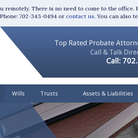
you remotely. There is no need to come to the of
Phone: 702-343-0494 or
contact us
. You can also t
Top Rated Probate Attorne
Call & Talk Dire
Call:
702
Wills
Trusts
Assets & Liabilities