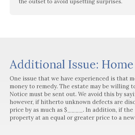
the outset to avoid upsetting surprises.
Additional Issue: Home
One issue that we have experienced is that m
money to remedy. The estate may be willing to 
Notice must be sent out. We avoid this by sayi
however, if hitherto unknown defects are disc
price by as much as $____. In addition, if the
property at an equal or greater price to a new