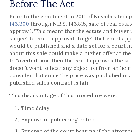
Before The Act
Prior to the enactment in 2011 of Nevada’s Inde
143.300
through N.R.S. 143.815, sale of real esta
approval. This meant that the estate and buyer 
subject to court approval. To get that court appr
would be published and a date set for a court h
about this sale could make a higher offer at th
to “overbid” and then the court approves the sale
doesn’t want to hear any objection from an heir 
consider that since the price was published in 
published sales contract is fair.
This disadvantage of this procedure were:
Time delay
Expense of publishing notice
Expense of the court hearing if the attorne