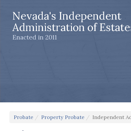
Nevada's Independent
Administration of Estate
Enacted in 2011
Probate
Property Probate
Independent Ad