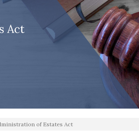
s Act
ministration of Estates Act