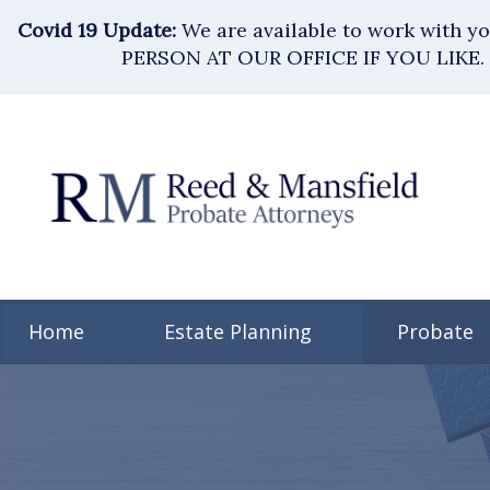
Covid 19 Update:
We are available to work with 
PERSON AT OUR OFFICE IF YOU LIKE. 
Home
Estate Planning
Probate