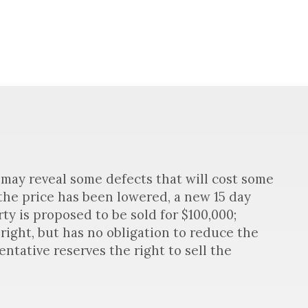
may reveal some defects that will cost some
 the price has been lowered, a new 15 day
ty is proposed to be sold for $100,000;
right, but has no obligation to reduce the
ntative reserves the right to sell the