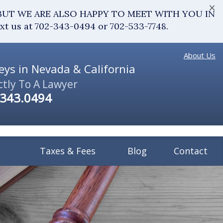
×
fice. BUT WE ARE ALSO HAPPY TO MEET WITH YOU IN
ext us at 702-343-0494 or 702-533-7748.
About Us
ys in Nevada & California
ctly To A Lawyer
.343.0494
Taxes & Fees
Blog
Contact