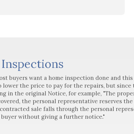
 Inspections
ost buyers want a home inspection done and this 
lower the price to pay for the repairs, but since
ng in the original Notice, for example, "The proper
overed, the personal representative reserves the 
 contracted sale falls through the personal represe
 buyer without giving a further notice."