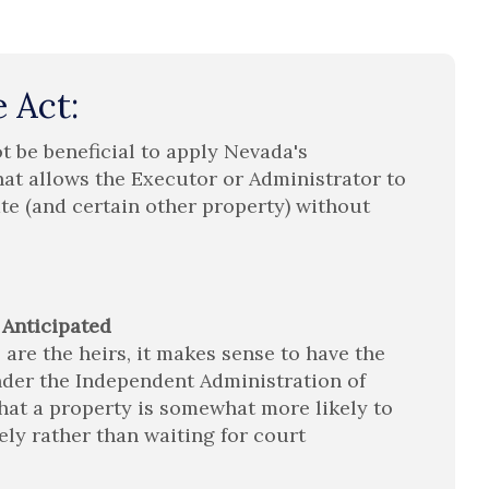
 Act:
t be beneficial to apply Nevada's
hat allows the Executor or Administrator to
ate (and certain other property) without
 Anticipated
 are the heirs, it makes sense to have the
der the Independent Administration of
 that a property is somewhat more likely to
tely rather than waiting for court