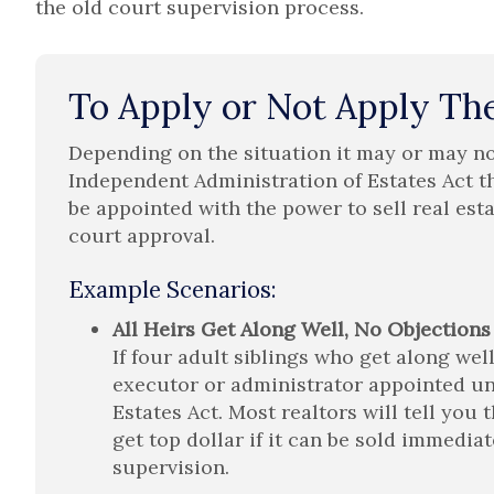
the old court supervision process.
To Apply or Not Apply The
Depending on the situation it may or may no
Independent Administration of Estates Act t
be appointed with the power to sell real est
court approval.
Example Scenarios:
All Heirs Get Along Well, No Objections
If four adult siblings who get along well
executor or administrator appointed un
Estates Act. Most realtors will tell you
get top dollar if it can be sold immedia
supervision.