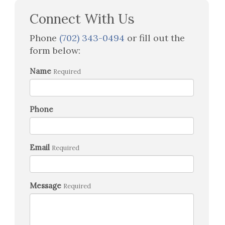
Connect With Us
Phone
(702) 343-0494
or fill out the
form below:
Name
Required
Phone
Email
Required
Message
Required