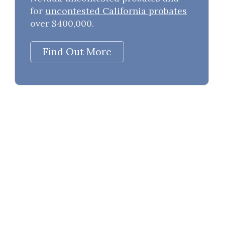
for
uncontested California probates
over $400,000.
Find Out More