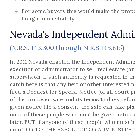
For some buyers this would make the proper
bought immediately.
Nevada's Independent Admini
(N.R.S. 143.300 through N.R.S 143.815)
In 2011 Nevada enacted the Independent Adminis
executor or administrator to sell real estate (a
supervision, if such authority is requested in th
catch here is that any heir or other interested 
filed a Request for Special Notice (of all court
of the proposed sale and its terms 15 days before
given notice file a consent, the sale can take pl
none of these people who must be given notice d
later. BUT if anyone of these people who must be
court OR TO THE EXECUTOR OR ADMINISTRATOR,