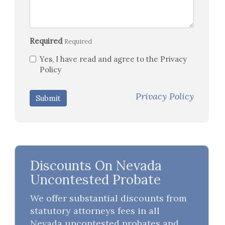
Required
Required
Yes, I have read and agree to the Privacy
Policy
Privacy Policy
Submit
Discounts On Nevada
Uncontested Probate
We offer substantial discounts from
statutory attorneys fees in all
Nevada uncontested probates and