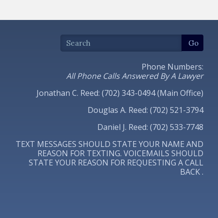
Phone Numbers:
All Phone Calls Answered By A Lawyer
Jonathan C. Reed: (702) 343-0494 (Main Office)
Douglas A. Reed: (702) 521-3794
Daniel J. Reed: (702) 533-7748
TEXT MESSAGES SHOULD STATE YOUR NAME AND
REASON FOR TEXTING. VOICEMAILS SHOULD
STATE YOUR REASON FOR REQUESTING A CALL
BACK .