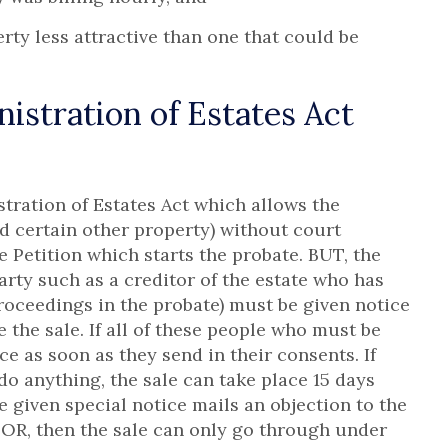
ty less attractive than one that could be
stration of Estates Act
tration of Estates Act which allows the
nd certain other property) without court
e Petition which starts the probate. BUT, the
party such as a creditor of the estate who has
 proceedings in the probate) must be given notice
 the sale. If all of these people who must be
ace as soon as they send in their consents. If
o anything, the sale can take place 15 days
 given special notice mails an objection to the
 then the sale can only go through under