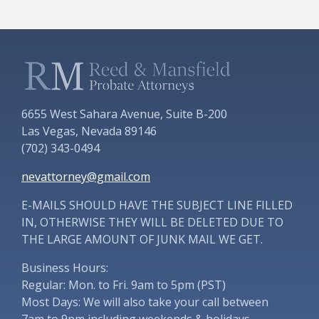
6655 West Sahara Avenue, Suite B-200
Las Vegas, Nevada 89146
(702) 343-0494
nevattorney@gmail.com
E-MAILS SHOULD HAVE THE SUBJECT LINE FILLED
IN, OTHERWISE THEY WILL BE DELETED DUE TO
THE LARGE AMOUNT OF JUNK MAIL WE GET.
Business Hours:
Regular: Mon. to Fri. 9am to 5pm (PST)
Most Days: We will also take your call between
7am to 9pm including weekends & holidays