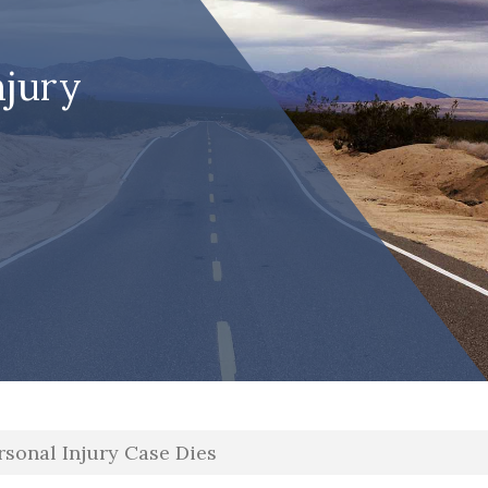
njury
ersonal Injury Case Dies