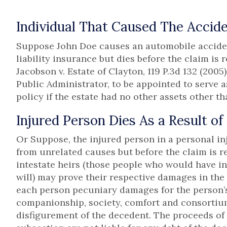
Individual That Caused The Accide
Suppose John Doe causes an automobile accident
liability insurance but dies before the claim is 
Jacobson v. Estate of Clayton, 119 P.3d 132 (2005
Public Administrator, to be appointed to serve
policy if the estate had no other assets other tha
Injured Person Dies As a Result of
Or Suppose, the injured person in a personal inju
from unrelated causes but before the claim is r
intestate heirs (those people who would have in
will) may prove their respective damages in the
each person pecuniary damages for the person’s 
companionship, society, comfort and consortium
disfigurement of the decedent. The proceeds o