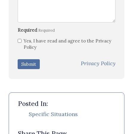
Required
Required
Yes, I have read and agree to the Privacy
Policy
Privacy Policy
Submit
Posted In:
Specific Situations
Share This Page: