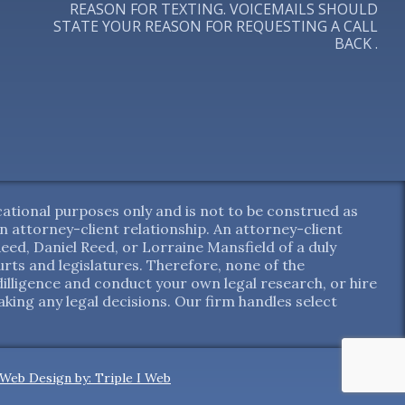
REASON FOR TEXTING. VOICEMAILS SHOULD
STATE YOUR REASON FOR REQUESTING A CALL
BACK .
ational purposes only and is not to be construed as
 an attorney-client relationship. An attorney-client
ed, Daniel Reed, or Lorraine Mansfield of a duly
ts and legislatures. Therefore, none of the
dilligence and conduct your own legal research, or hire
aking any legal decisions. Our firm handles select
Web Design by: Triple I Web