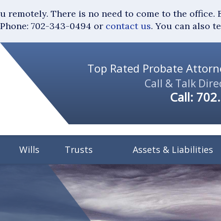
you remotely. There is no need to come to the of
Phone: 702-343-0494 or
contact us
. You can also t
Top Rated Probate Attorne
Call & Talk Dire
Call:
702
Wills
Trusts
Assets & Liabilities