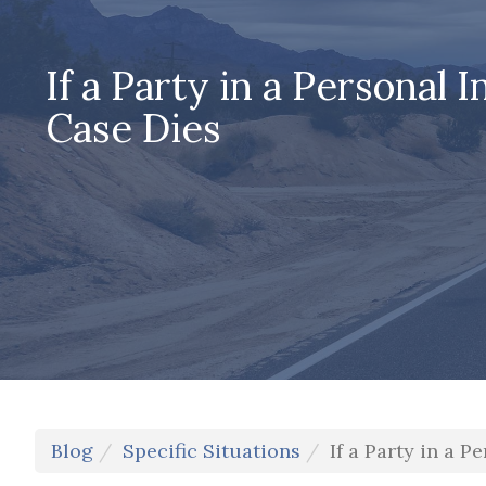
If a Party in a Personal I
Case Dies
Blog
Specific Situations
If a Party in a P