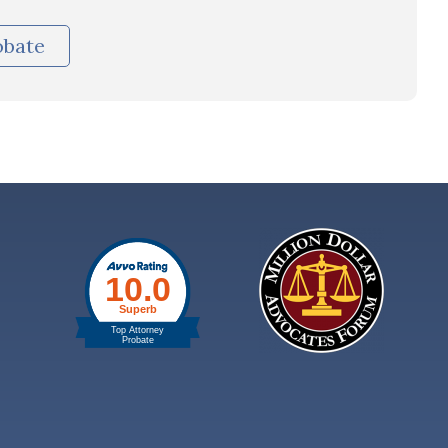
obate