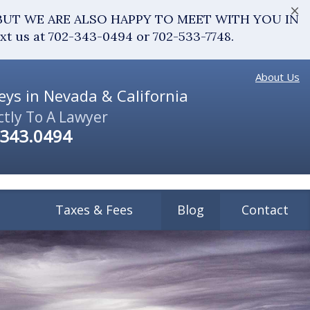
×
fice. BUT WE ARE ALSO HAPPY TO MEET WITH YOU IN
ext us at 702-343-0494 or 702-533-7748.
About Us
ys in Nevada & California
ctly To A Lawyer
.343.0494
Taxes & Fees
Blog
Contact