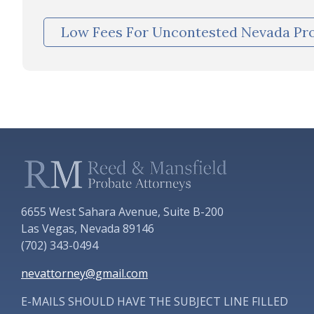
Low Fees For Uncontested Nevada Pr
6655 West Sahara Avenue, Suite B-200
Las Vegas, Nevada 89146
(702) 343-0494
nevattorney@gmail.com
E-MAILS SHOULD HAVE THE SUBJECT LINE FILLED