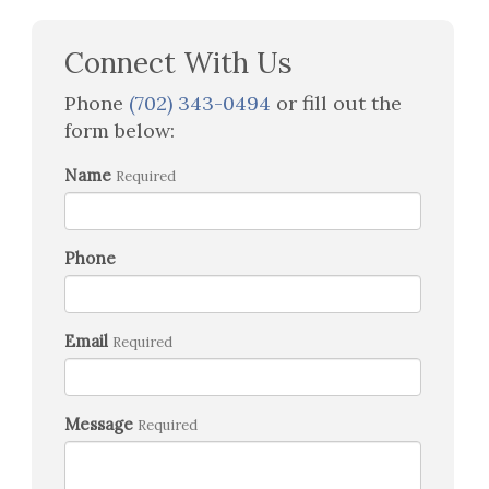
Connect With Us
Phone
(702) 343-0494
or fill out the
form below:
Name
Required
Phone
Email
Required
Message
Required