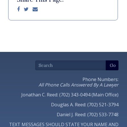
Phone Numbers:
All Phone Calls Answered By A Lawyer
Jonathan C. Reed: (702) 343-0494 (Main Office)
Douglas A. Reed: (702) 521-3794
Daniel J. Reed: (702) 533-7748
TEXT MESSAGES SHOULD STATE YOUR NAME AND