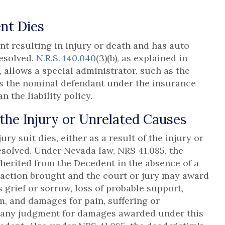
nt Dies
 resulting in injury or death and has auto
resolved.
N.R.S. 140.040
(3)(b), as explained in
), allows a special administrator, such as the
 as the nominal defendant under the insurance
n the liability policy.
 the Injury or Unrelated Causes
ry suit dies, either as a result of the injury or
esolved. Under Nevada law, NRS 41.085, the
herited from the Decedent in the absence of a
 action brought and the court or jury may award
grief or sorrow, loss of probable support,
, and damages for pain, suffering or
f any judgment for damages awarded under this