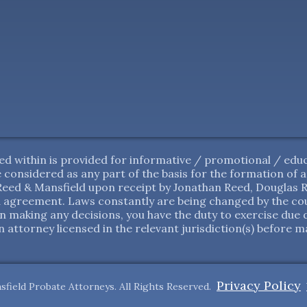
d within is provided for informative / promotional / educ
 be considered as any part of the basis for the formation of
ed & Mansfield upon receipt by Jonathan Reed, Douglas Re
 agreement. Laws constantly are being changed by the cour
in making any decisions, you have the duty to exercise due 
 attorney licensed in the relevant jurisdiction(s) before m
Privacy Policy
sfield Probate Attorneys. All Rights Reserved.