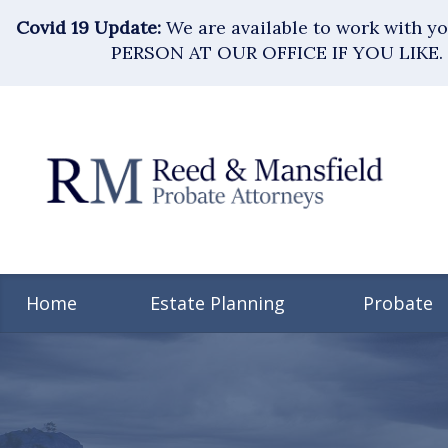
Covid 19 Update:
We are available to work with 
PERSON AT OUR OFFICE IF YOU LIKE. 
Home
Estate Planning
Probate