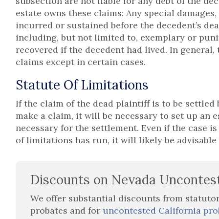
subsection are not liable for any debt of the de
estate owns these claims: Any special damages,
incurred or sustained before the decedent’s dea
including, but not limited to, exemplary or pun
recovered if the decedent had lived. In general, t
claims except in certain cases.
Statute Of Limitations
If the claim of the dead plaintiff is to be settled
make a claim, it will be necessary to set up an e
necessary for the settlement. Even if the case is 
of limitations has run, it will likely be advisable
Discounts on Nevada Uncontes
We offer substantial discounts from statuto
probates and for
uncontested California pro