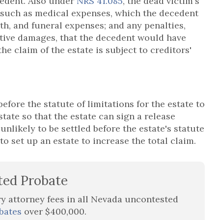
cedent. Also under
NRS 41.085
, the dead victim's
 such as medical expenses, which the decedent
th, and funeral expenses; and any penalties,
itive damages, that the decedent would have
he claim of the estate is subject to creditors'
 before the statute of limitations for the estate to
state so that the estate can sign a release
unlikely to be settled before the estate's statute
 to set up an estate to increase the total claim.
ted Probate
ry attorney fees in all Nevada uncontested
bates
over $400,000.