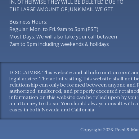
IN, OTHERWISE THEY WILL BE DELETED DUE TO
THE LARGE AMOUNT OF JUNK MAIL WE GET.
Business Hours:
Regular: Mon. to Fri. 9am to 5pm (PST)
Most Days: We will also take your call between
7am to 9pm including weekends & holidays
DISCLAIMER: This website and all information containe
legal advice. The act of visiting this website shall not
relationship can only be formed between anyone and Re
authorized, unaltered, and properly executed retained
information on this website can be relied upon by you 
an attorney to do so. You should always consult with an
cases in both Nevada and California.
Copyright 2026. Reed & Man